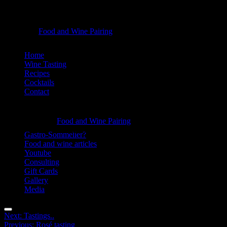
Sauce
Food and Wine Pairing
Hannah Bellemare
tasting
Skip
Home
-
to
Wine Tasting
Food
content
Recipes
Cocktails
and
Contact
Wine
Information
Pairing
Sauce
Food and Wine Pairing
Hannah Bellemare
tasting
Gastro-Sommelier?
Food and wine articles
-
Youtube
Food
Consulting
Gift Cards
and
Gallery
Wine
Media
Pairing
Menu
Post
Next:
Tastings..
Previous:
Rosé tasting