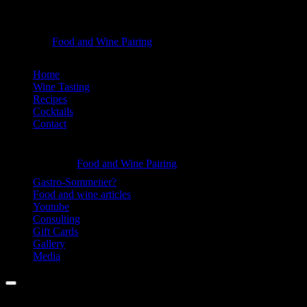
Dalälva
Food and Wine Pairing
Hannah Bellemare
Wine
Skip
Home
-
to
Wine Tasting
Food
content
Recipes
Cocktails
and
Contact
Wine
Information
Pairing
Dalälva
Food and Wine Pairing
Hannah Bellemare
Wine
Gastro-Sommelier?
Food and wine articles
-
Youtube
Food
Consulting
Gift Cards
and
Gallery
Wine
Media
Pairing
Menu
Facebook