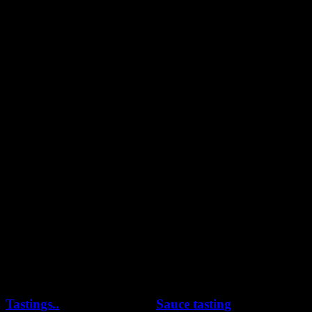
YouTube
Pinterest
Tastings..
Sauce tasting