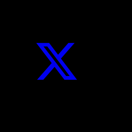
Twitter
Instagram