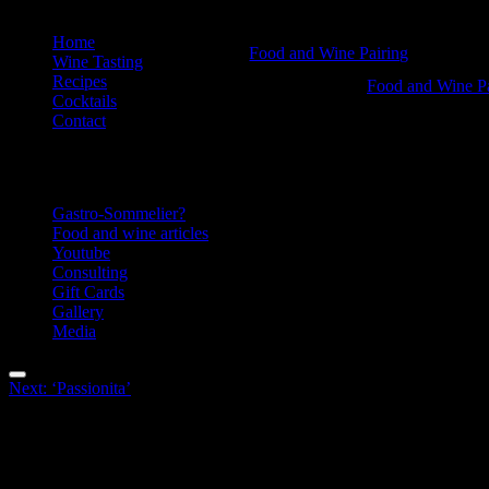
Skip
Home
Christmas
Food and Wine Pairing
to
Wine Tasting
Hannah Bellemare
content
Recipes
cocktail
Christmas
Food and Wine Pa
Cocktails
Hannah Bellemar
-
cocktail
Contact
Food
-
Information
and
Food
Wine
and
Gastro-Sommelier?
Pairing
Wine
Food and wine articles
Youtube
Pairing
Consulting
Gift Cards
Gallery
Media
Menu
Post
Next:
‘Passionita’
navigation
Facebook