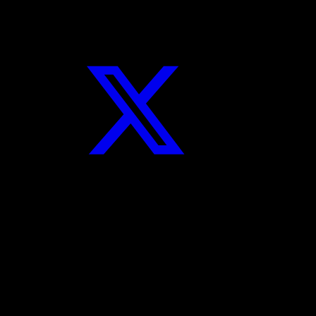
Twitter
Instagram
YouTube