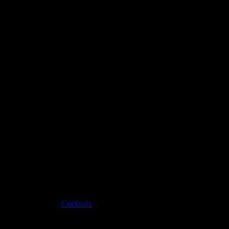
Pinterest
Christmas cocktail
Created by
Hannah Bellemare
on November 3, 2022
Category:
Cocktails
Ingredients