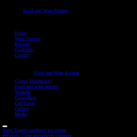
Plum
Food and Wine Pairing
Hannah Bellemare
with
goat
Skip
Home
cheese
to
Wine Tasting
-
content
Recipes
Cocktails
Food
Contact
and
Information
Wine
Plum
Food and Wine Pairing
Pairing
Hannah Bellemare
with
Gastro-Sommelier?
Food and wine articles
goat
Youtube
cheese
Consulting
Gift Cards
-
Gallery
Food
Media
and
Menu
Post
Next:
Yogurt raspberry ice cream
Wine
Previous:
Cape gooseberry compote