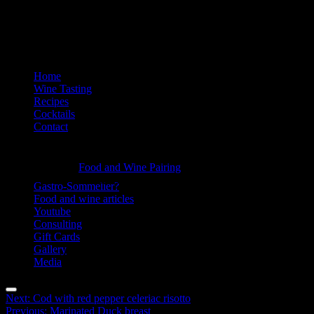
with
lasagna
-
Food
Skip
Home
and
to
Wine Tasting
Wine
content
Recipes
Cocktails
Pairing
Contact
Information
Lamb
Food and Wine Pairing
Hannah Bellemare
with
Gastro-Sommelier?
Food and wine articles
lasagna
Youtube
-
Consulting
Gift Cards
Food
Gallery
and
Media
Wine
Menu
Post
Next:
Cod with red pepper celeriac risotto
Pairing
Previous:
Marinated Duck breast