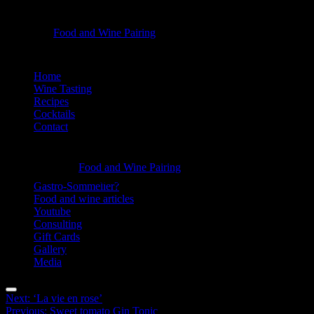
‘Apple
Food and Wine Pairing
Hannah Bellemare
clover’
-
Skip
Home
to
Wine Tasting
Food
content
Recipes
and
Cocktails
Contact
Wine
Pairing
Information
‘Apple
Food and Wine Pairing
Hannah Bellemare
clover’
Gastro-Sommelier?
Food and wine articles
-
Youtube
Food
Consulting
Gift Cards
and
Gallery
Wine
Media
Pairing
Menu
Post
Next:
‘La vie en rose’
Previous:
Sweet tomato Gin Tonic