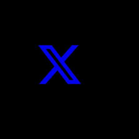
Twitter
Instagram