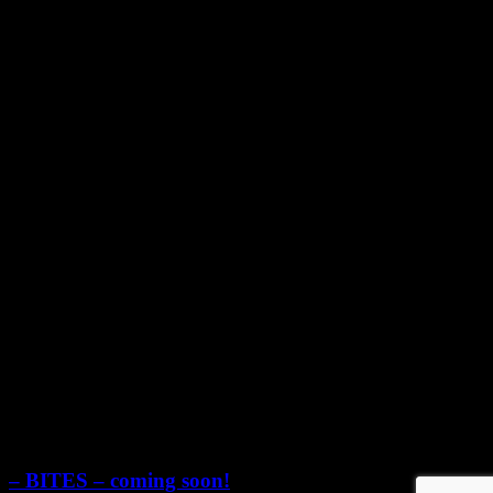
YouTube
Pinterest
© 2024 Food and Wine Pairing
Scroll
Up
– BITES – coming soon!