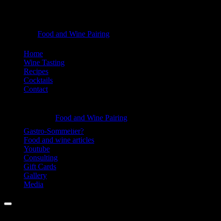
Bites
Food and Wine Pairing
Hannah Bellemare
-
Skip
Home
Food
to
Wine Tasting
content
Recipes
and
Cocktails
Wine
Contact
Pairing
Information
Bites
Food and Wine Pairing
Hannah Bellemare
-
Gastro-Sommelier?
Food and wine articles
Food
Youtube
and
Consulting
Gift Cards
Wine
Gallery
Pairing
Media
Menu
Facebook