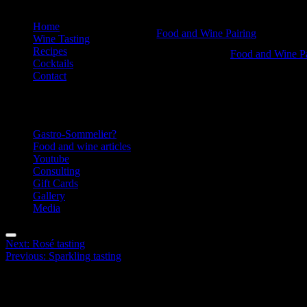
Skip
Home
Food
Food and Wine Pairing
to
Wine Tasting
Hannah Bellemare
content
Recipes
&
Food
Food and Wine Pa
Cocktails
Hannah Bellemar
Wine
&
Contact
tasting
Wine
Information
-
tasting
Food
-
Gastro-Sommelier?
and
Food
Food and wine articles
Youtube
Wine
and
Consulting
Pairing
Wine
Gift Cards
Gallery
Pairing
Media
Menu
Post
Next:
Rosé tasting
Previous:
Sparkling tasting
navigation
Facebook