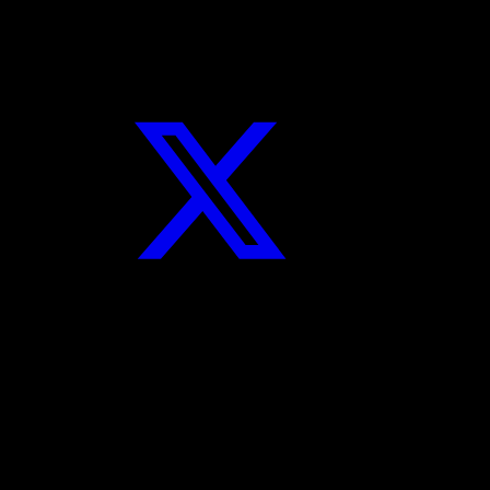
Twitter
Instagram
YouTube