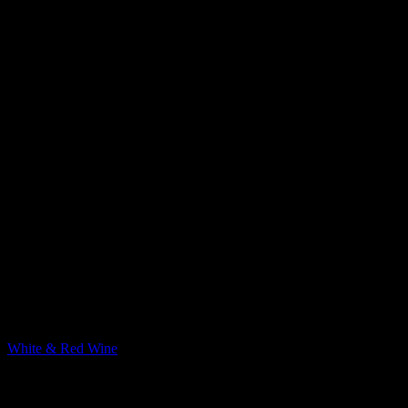
Pinterest
Food & Wine tasting
White & Red Wine
The combination between the basal flavors and wine, and how they e