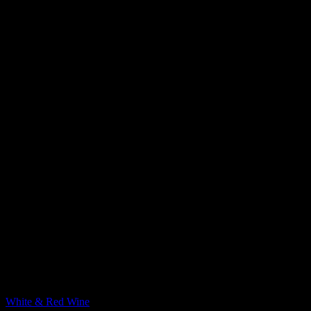
YouTube
Pinterest
Australia & New Zealand
White & Red Wine