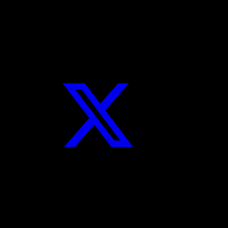
navigation
Pairing
Facebook
Twitter
Instagram