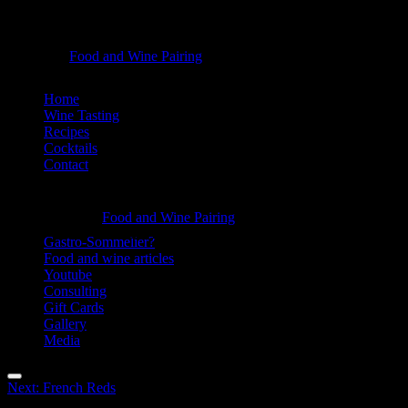
Australia
Food and Wine Pairing
Hannah Bellemare
&
Skip
Home
New
to
Wine Tasting
Zealand
content
Recipes
Cocktails
-
Contact
Food
Information
and
Australia
Food and Wine Pairing
Wine
Hannah Bellemare
&
Gastro-Sommelier?
Pairing
Food and wine articles
New
Youtube
Zealand
Consulting
Gift Cards
-
Gallery
Food
Media
and
Menu
Post
Next:
French Reds
Wine