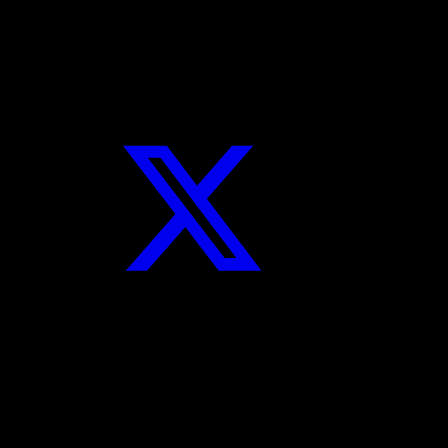
Twitter
Instagram