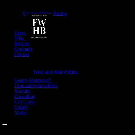
Why
Food and Wine Pairing
Hannah Bellemare
so
Salty?
Skip
Home
-
to
Wine Tasting
content
Recipes
Food
Cocktails
and
Contact
Wine
Information
Pairing
Why
Food and Wine Pairing
Hannah Bellemare
so
Gastro-Sommelier?
Food and wine articles
Salty?
Youtube
-
Consulting
Gift Cards
Food
Gallery
and
Media
Wine
Menu
Pairing
Facebook