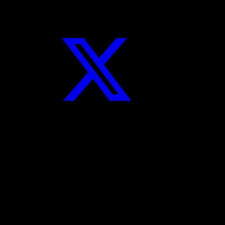
Twitter
Instagram
YouTube