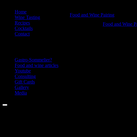
Skip
Home
Is
Food and Wine Pairing
to
Wine Tasting
Hannah Bellemare
content
Recipes
Acidity
Is
Food and Wine Pa
Cocktails
Hannah Bellemar
an
Acidity
Contact
ass?
an
Information
-
ass?
Food
-
Gastro-Sommelier?
and
Food
Food and wine articles
Youtube
Wine
and
Consulting
Pairing
Wine
Gift Cards
Gallery
Pairing
Media
Menu
Facebook